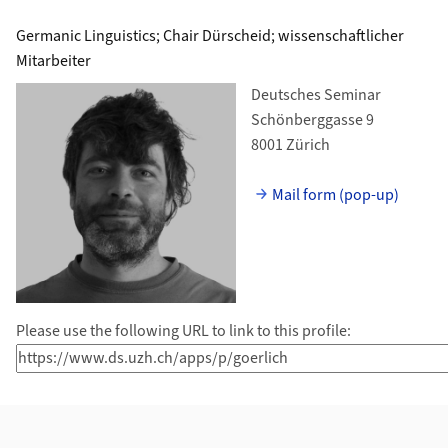
Germanic Linguistics; Chair Dürscheid; wissenschaftlicher
Mitarbeiter
Deutsches Seminar
Schönberggasse 9
8001 Zürich
Mail form (pop-up)
Please use the following URL to link to this profile: