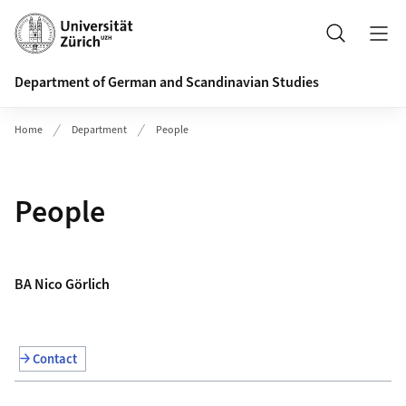
Header
Search
Department of German and Scandinavian Studies
Home
Department
People
People
BA Nico Görlich
Contact